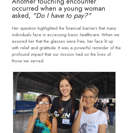
Another touching encounter
occurred when a young woman
asked,
"Do I have to pay?"
Her question highlighted the financial barriers that many
individuals face in accessing basic healthcare. When we
assured her that the glasses were free, her face lit up
with relief and gratitude. It was a powerful reminder of the
profound impact that our mission had on the lives of
those we served.