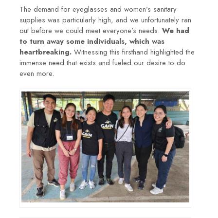
The demand for eyeglasses and women’s sanitary
supplies was particularly high, and we unfortunately ran
out before we could meet everyone’s needs.
We had
to turn away some individuals, which was
heartbreaking.
Witnessing this firsthand highlighted the
immense need that exists and fueled our desire to do
even more.