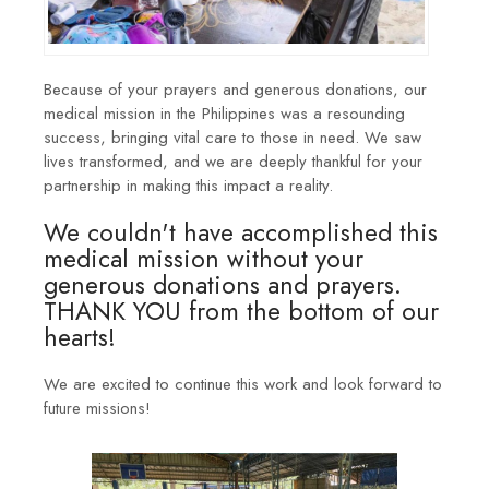
Because of your prayers and generous donations, our
medical mission in the Philippines was a resounding
success, bringing vital care to those in need. We saw
lives transformed, and we are deeply thankful for your
partnership in making this impact a reality.
We couldn't have accomplished this
medical mission without your
generous donations and prayers.
THANK YOU from the bottom of our
hearts!
We are excited to continue this work and look forward to
future missions!