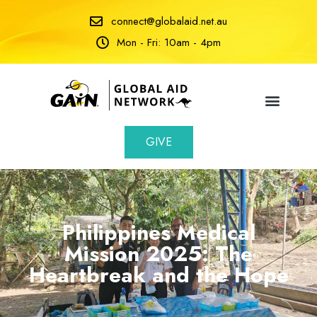
connect@globalaid.net.au
Mon - Fri: 10am - 4pm
GIVE
Philippines Medical
Mission 2025: The
Heartbreak and the Hope