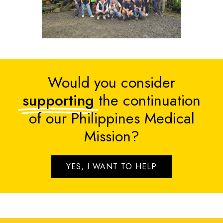
Would you consider
supporting
the continuation
of our Philippines Medical
Mission?
YES, I WANT TO HELP