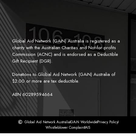
Global Aid Network (GAiN) Australia is registered as a 
charity with the Australian Charities and Not-for-profits 
Commission (ACNC) and is endorsed as a Deductible 
Gift Recipient (DGR). 
Donations to Global Aid Network (GAiN) Australia of 
$2.00 or more are tax deductible.
ABN 60289594664
Global Aid Network Australia
GAiN Worldwide
Privacy Policy
Whistleblower Complaint
AIS