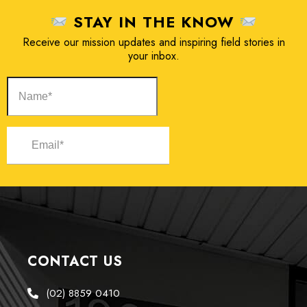
STAY IN THE KNOW
Receive our mission updates and inspiring field stories in
your inbox.
CONTACT US
(02) 8859 0410