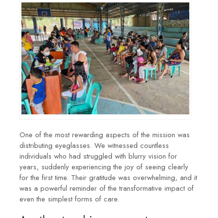
One of the most rewarding aspects of the mission was
distributing eyeglasses. We witnessed countless
individuals who had struggled with blurry vision for
years, suddenly experiencing the joy of seeing clearly
for the first time. Their gratitude was overwhelming, and it
was a powerful reminder of the transformative impact of
even the simplest forms of care.