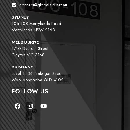
connect@globalaid.net.au
SYDNEY
106-108 Merrylands Road
Merrylands NSW 2160
MELBOURNE
1/10 Duerdin Street
Clayton VIC 3168
BRISBANE
Level 1, 34 Trafalgar Street
Woolloongabba QLD 4102
FOLLOW US