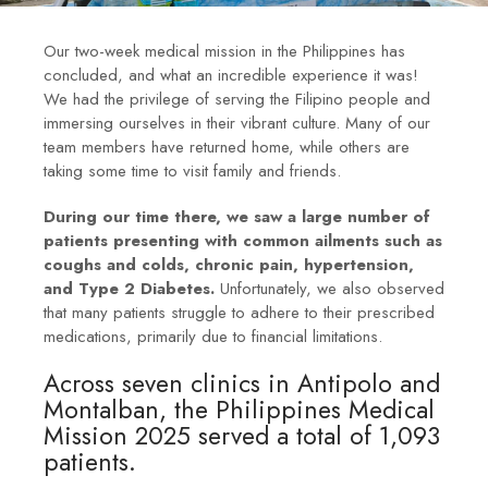
Our two-week medical mission in the Philippines has
concluded, and what an incredible experience it was!
We had the privilege of serving the Filipino people and
immersing ourselves in their vibrant culture. Many of our
team members have returned home, while others are
taking some time to visit family and friends.
During our time there, we saw a large number of
patients presenting with common ailments such as
coughs and colds, chronic pain, hypertension,
and Type 2 Diabetes.
Unfortunately, we also observed
that many patients struggle to adhere to their prescribed
medications, primarily due to financial limitations.
Across seven clinics in Antipolo and
Montalban, the Philippines Medical
Mission 2025 served a total of 1,093
patients.