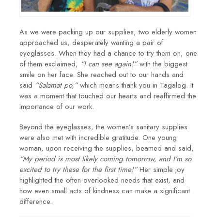
As we were packing up our supplies, two elderly women
approached us, desperately wanting a pair of
eyeglasses. When they had a chance to try them on, one
of them exclaimed,
“I can see again!”
with the biggest
smile on her face. She reached out to our hands and
said
“Salamat po,”
which means thank you in Tagalog. It
was a moment that touched our hearts and reaffirmed the
importance of our work.
Beyond the eyeglasses, the women’s sanitary supplies
were also met with incredible gratitude. One young
woman, upon receiving the supplies, beamed and said,
“My period is most likely coming tomorrow, and I’m so
excited to try these for the first time!”
Her simple joy
highlighted the often-overlooked needs that exist, and
how even small acts of kindness can make a significant
difference.