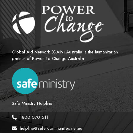
Global Aid Network (GAiN) Australia is the humanitarian 
partner of Power To Change Australia.
Safe Ministry Helpline
1800 070 511
helpline@safercommunities.net.au