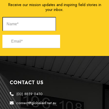
Receive our mission updates and inspiring field stories in
your inbox.
CONTACT US
(02) 8859 0410
connect@globalaid.net.au