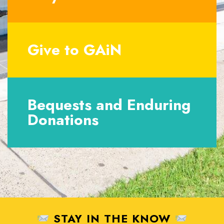
Give to GAiN
Bequests and Enduring
Donations
STAY IN THE KNOW