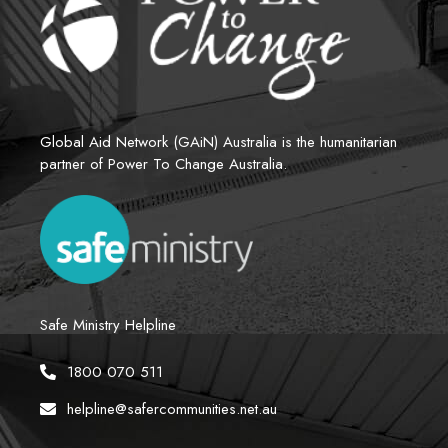
Global Aid Network (GAiN) Australia is the humanitarian 
partner of Power To Change Australia.
Safe Ministry Helpline
1800 070 511
helpline@safercommunities.net.au