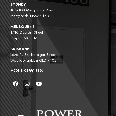
SYDNEY
106-108 Merrylands Road
Merrylands NSW 2160
MELBOURNE
1/10 Duerdin Street
Clayton VIC 3168
BRISBANE
Level 1, 34 Trafalgar Street
Woolloongabba QLD 4102
FOLLOW US