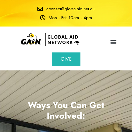
connect@globalaid.net.au
Mon - Fri: 10am - 4pm
GIVE
Ways You Can Get
Involved: