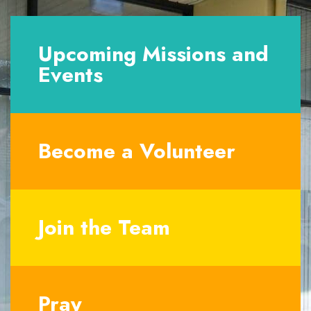
Upcoming Missions and
Events
Become a Volunteer
Join the Team
Pray