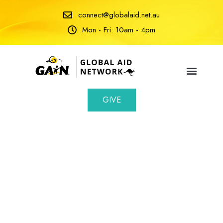
connect@globalaid.net.au
Mon - Fri: 10am - 4pm
GIVE