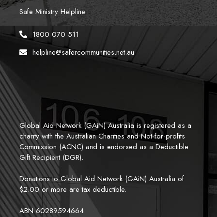
Safe Ministry Helpline
1800 070 511
helpline@safercommunities.net.au
Global Aid Network (GAiN) Australia is registered as a 
charity with the Australian Charities and Not-for-profits 
Commission (ACNC) and is endorsed as a Deductible 
Gift Recipient (DGR). 
Donations to Global Aid Network (GAiN) Australia of 
$2.00 or more are tax deductible.
ABN 60289594664