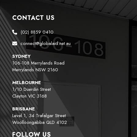
CONTACT US
(02) 8859 0410
connect@globalaid.net.au
SYDNEY
106-108 Merrylands Road
Merrylands NSW 2160
MELBOURNE
1/10 Duerdin Street
Clayton VIC 3168
BRISBANE
Level 1, 34 Trafalgar Street
Woolloongabba QLD 4102
FOLLOW US