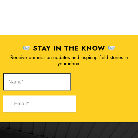
STAY IN THE KNOW
Receive our mission updates and inspiring field stories in
your inbox.