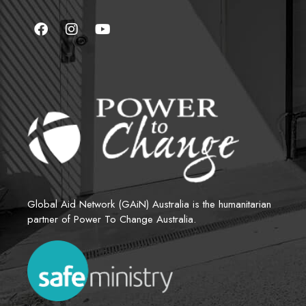
Global Aid Network (GAiN) Australia is the humanitarian 
partner of Power To Change Australia.