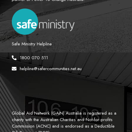
Safe Ministry Helpline
1800 070 511
helpline@safercommunities.net.au
Global Aid Network (GAiN) Australia is registered as a 
charity with the Australian Charities and Not-for-profits 
Commission (ACNC) and is endorsed as a Deductible 