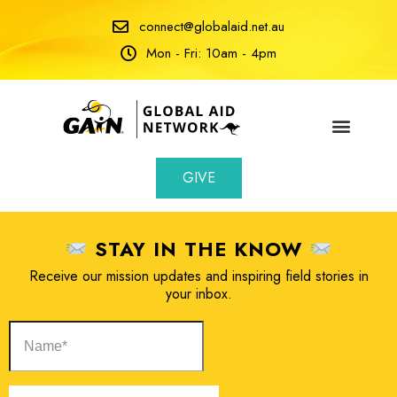
connect@globalaid.net.au
Mon - Fri: 10am - 4pm
GIVE
STAY IN THE KNOW
Receive our mission updates and inspiring field stories in
your inbox.