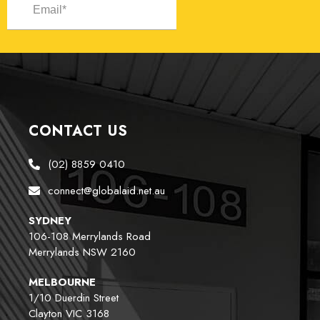
CONTACT US
(02) 8859 0410
connect@globalaid.net.au
SYDNEY
106-108 Merrylands Road
Merrylands NSW 2160
MELBOURNE
1/10 Duerdin Street
Clayton VIC 3168