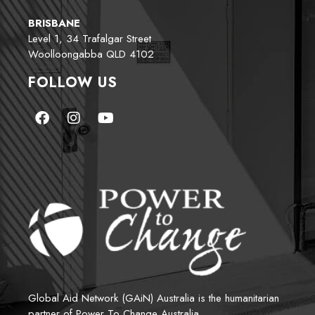
BRISBANE
Level 1, 34 Trafalgar Street
Woolloongabba QLD 4102
FOLLOW US
Global Aid Network (GAiN) Australia is the humanitarian 
partner of Power To Change Australia.