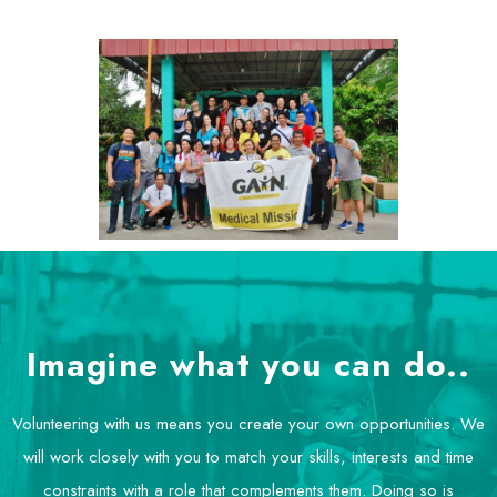
Imagine what you can do..
Volunteering with us means you create your own opportunities. We
will work closely with you to match your skills, interests and time
constraints with a role that complements them. Doing so is