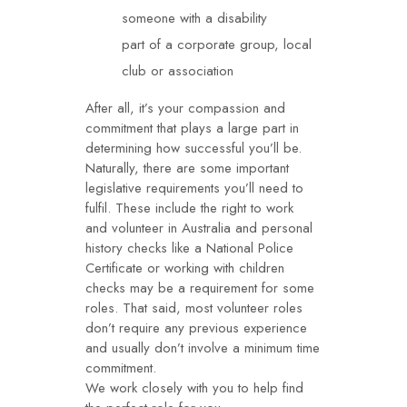
someone with a disability
part of a corporate group, local
club or association
After all, it’s your compassion and
commitment that plays a large part in
determining how successful you’ll be.
Naturally, there are some important
legislative requirements you’ll need to
fulfil. These include the right to work
and
volunteer
in Australia and personal
history checks like a National Police
Certificate or working with children
checks may be a requirement for some
roles. That said, most volunteer roles
don’t require any previous experience
and usually don’t involve a minimum time
commitment.
We work closely with you to help find