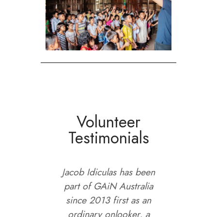
Volunteer
Testimonials
ave had
Jacob Idiculas has been
I joine
do
part of GAiN Australia
ago in
 but it
since 2013 first as an
bee
d with
ordinary onlooker, a
mission