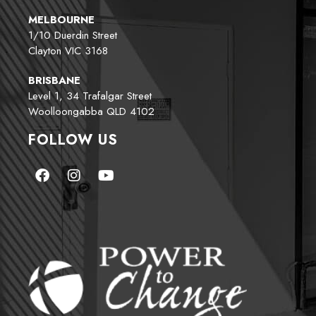
MELBOURNE
1/10 Duerdin Street
Clayton VIC 3168
BRISBANE
Level 1, 34 Trafalgar Street
Woolloongabba QLD 4102
FOLLOW US