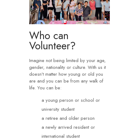
Who can
Volunteer?​
Imagine not being limited by your age,
gender, nationality or culture. With us it
doesn’t matter how young or old you
are and you can be from any walk of
life. You can be:
a young person or school or
university student
a retiree and older person
a newly arrived resident or
international student