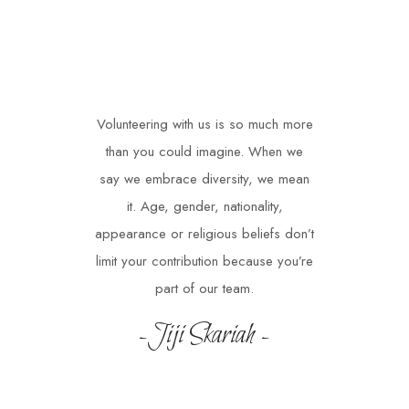
Volunteering with us is so much more
than you could imagine. When we
say we embrace diversity, we mean
it. Age, gender, nationality,
appearance or religious beliefs don’t
limit your contribution because you’re
part of our team.
-Jiji Skariah -