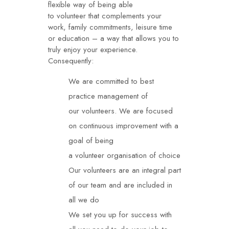
flexible way of being able
to
volunteer
that complements your
work, family commitments, leisure time
or education – a way that allows you to
truly enjoy your experience.
Consequently:
We are committed to best
practice management of
our
volunteers
. We are focused
on continuous improvement with a
goal of being
a
volunteer
organisation of choice
Our
volunteers
are an integral part
of our team and are included in
all we do
We set you up for success with