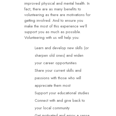
improved physical and mental health. In
fact, there are as many benefits to
volunteering as there are motivations for
getting involved. And to ensure you
make the most of this experience we’ll
support you as much as possible.
Volunteering with us will help you:
Learn and develop new skills (or
sharpen old ones) and widen
your career opportunities
Share your current skills and
passions with those who will
appreciate them most
Support your educational studies
Connect with and give back to
your local community
Get motivated and enjoy a sense