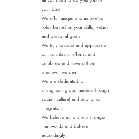
all you need to do your job to
your best
We offer unique and innovative
roles based on your skills, values
and personal goals
We truly respect and appreciate
our
volunteers
’ efforts, and
celebrate and reward them
whenever we can
We are dedicated to
strengthening communities through
social, cultural and economic
integration
We believe actions are stronger
than words and behave
accordingly.