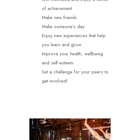
of achievement
Make new friends
Make someone’s day
Enjoy new experiences that help
you learn and grow
Improve your health, wellbeing
and self-esteem
Set a challenge for your peers to
get involved!