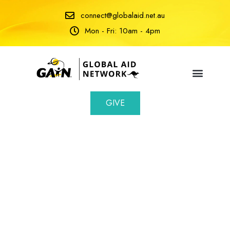
connect@globalaid.net.au
Mon - Fri: 10am - 4pm
GIVE
Volunteers