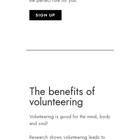
the perfect role for you.
SIGN UP
The benefits of
volunteering ​
Volunteering is good for the mind, body
and soul!
Research shows volunteering leads to