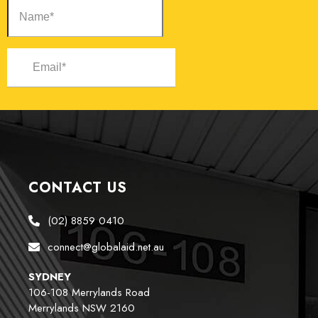
CONTACT US
(02) 8859 0410
connect@globalaid.net.au
SYDNEY
106-108 Merrylands Road
Merrylands NSW 2160