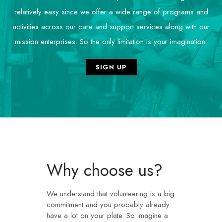
relatively easy since we offer a wide range of programs and
activities across our care and support services along with our
mission enterprises. So the only limitation is your imagination.
SIGN UP
Why choose us? ​
We understand that
volunteering
is a big
commitment and you probably already
have a lot on your plate. So imagine a