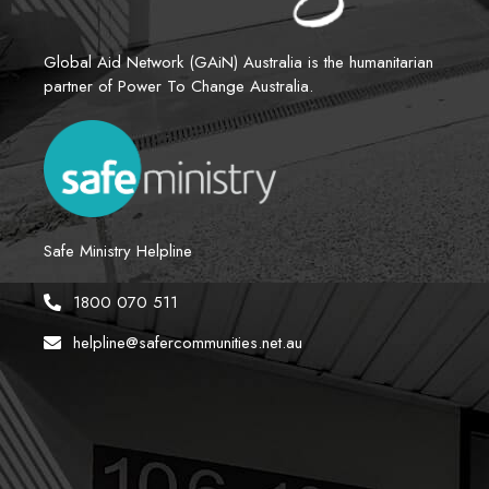
Global Aid Network (GAiN) Australia is the humanitarian 
partner of Power To Change Australia.
Safe Ministry Helpline
1800 070 511
helpline@safercommunities.net.au