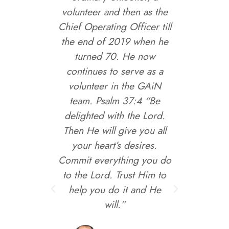
, God
volunteer and then as the
to hel
, by
Chief Operating Officer till
work 
midst of
the end of 2019 when he
way to
yphoon
turned 70. He now
aying in
continues to serve as a
 God's
volunteer in the GAiN
g the
team. Psalm 37:4 “Be
e and
delighted with the Lord.
ation
Then He will give you all
e 2014
your heart’s desires.
Medical
Commit everything you do
ed this
to the Lord. Trust Him to
nd also
help you do it and He
such as
will.”
. Since