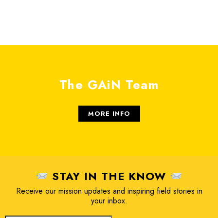
The GAiN Team
MORE INFO
STAY IN THE KNOW
Receive our mission updates and inspiring field stories in
your inbox.