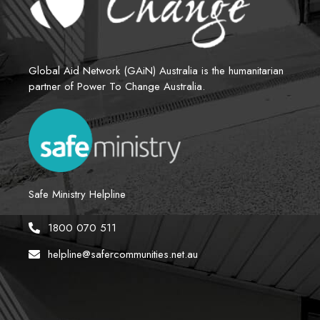
Global Aid Network (GAiN) Australia is the humanitarian 
partner of Power To Change Australia.
Safe Ministry Helpline
1800 070 511
helpline@safercommunities.net.au