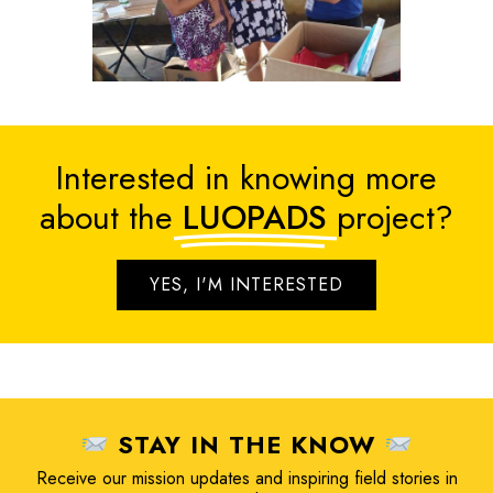
Interested in knowing more
about the
LUOPADS
project?
YES, I'M INTERESTED
STAY IN THE KNOW
Receive our mission updates and inspiring field stories in