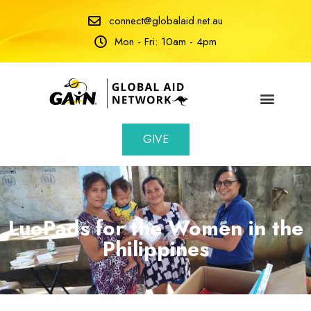
connect@globalaid.net.au
Mon - Fri: 10am - 4pm
GIVE
LuoPads for the Women in the
Philippines