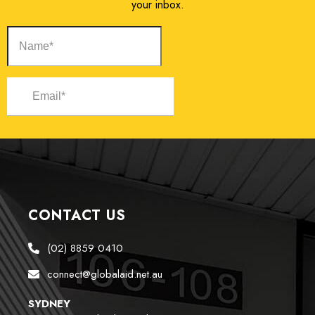
your inbox.
CONTACT US
(02) 8859 0410
connect@globalaid.net.au
SYDNEY