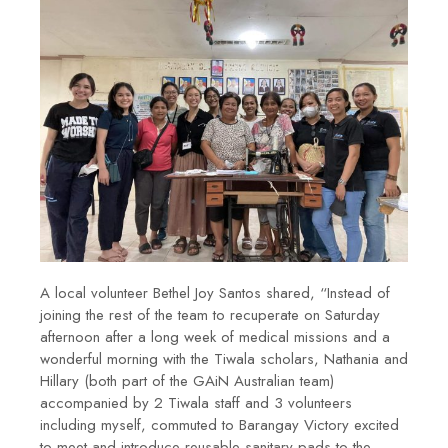
A local volunteer Bethel Joy Santos shared, “
Instead of
joining the rest of the team to recuperate on Saturday
afternoon after a long week of medical missions and a
wonderful morning with the Tiwala scholars, Nathania and
Hillary (both part of the GAiN Australian team)
accompanied by 2 Tiwala staff and 3 volunteers
including myself, commuted to Barangay Victory excited
to meet and introduce reusable sanitary pads to the