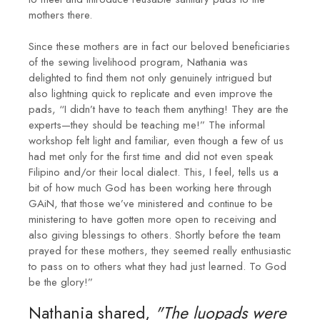
mothers there.
Since these mothers are in fact our beloved beneficiaries
of the sewing livelihood program, Nathania was
delighted to find them not only genuinely intrigued but
also lightning quick to replicate and even improve the
pads, “I didn’t have to teach them anything! They are the
experts—they should be teaching me!” The informal
workshop felt light and familiar, even though a few of us
had met only for the first time and did not even speak
Filipino and/or their local dialect. This, I feel, tells us a
bit of how much God has been working here through
GAiN, that those we’ve ministered and continue to be
ministering to have gotten more open to receiving and
also giving blessings to others. Shortly before the team
prayed for these mothers, they seemed really enthusiastic
to pass on to others what they had just learned. To God
be the glory!”
Nathania shared,
"The luopads were