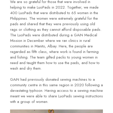
We are so grateful for those that were involved in
helping to make LuoPads in 2022. Together, we made
400 LuoPads that were distributed to 65 women in the
Philippines. The women were extremely grateful for the
pads and shared that they were previously using old
rags or clothing as they cannot afford disposable pads.
The LuoPads were distributed during a GAiN Medical
Mission in December where we ran clinics in rural
communities in Manito, Albay. Here, the people are
regarded as fifth class, where work is found in farming
and fishing. The team gifted packs to young women in
need and taught them how to use the pads, and how to
wash and dry them.
GAiN had previously donated sewing machines to a
community centre in this same region in 2020 following a
devastating typhoon. Having access to a sewing machine
meant we were able to share LuoPads sewing instructions
with a group of women.