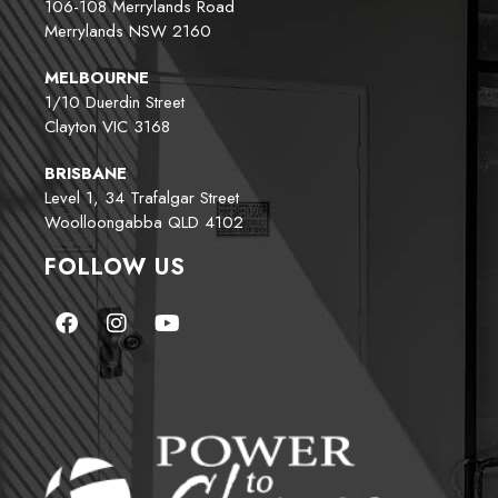
106-108 Merrylands Road
Merrylands NSW 2160
MELBOURNE
1/10 Duerdin Street
Clayton VIC 3168
BRISBANE
Level 1, 34 Trafalgar Street
Woolloongabba QLD 4102
FOLLOW US