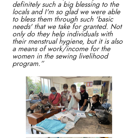
definitely such a big blessing to the
locals and I'm so glad we were able
to bless them through such 'basic
needs' that we take for granted. Not
only do they help individuals with
their menstrual hygiene, but it is also
a means of work/income for the
women in the sewing livelihood
program.”