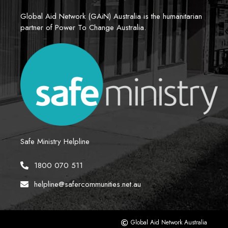
Global Aid Network (GAiN) Australia is the humanitarian 
partner of Power To Change Australia.
Safe Ministry Helpline
1800 070 511
helpline@safercommunities.net.au
Global Aid Network Australia