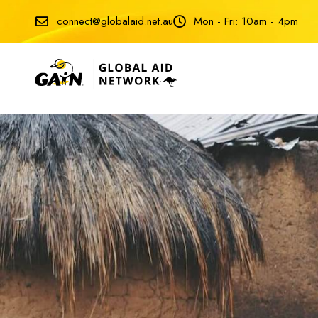
connect@globalaid.net.au
Mon - Fri: 10am - 4pm