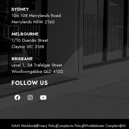
SYDNEY
106-108 Merrylands Road
Merrylands NSW 2160
MELBOURNE
1/10 Duerdin Street
Clayton VIC 3168
BRISBANE
Level 1, 34 Trafalgar Street
Woolloongabba QLD 4102
FOLLOW US
GAiN Worldwide
Privacy Policy
Complaints Policy
Whistleblower Complaint
AIS