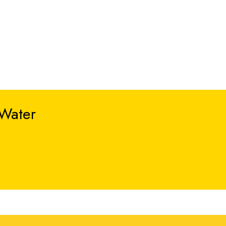
 Water