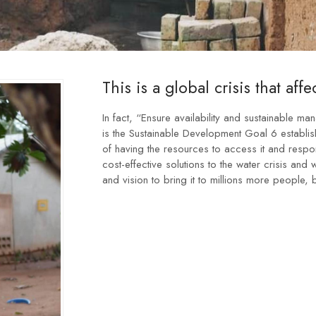
This is a global crisis that affec
In fact, “Ensure availability and sustainable ma
is the Sustainable Development Goal 6 establish
of having the resources to access it and respo
cost-effective solutions to the water crisis and
and vision to bring it to millions more people, b