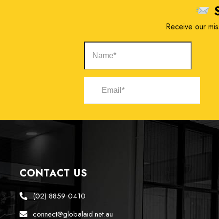
S
Receive our miss
CONTACT US
(02) 8859 0410
connect@globalaid.net.au