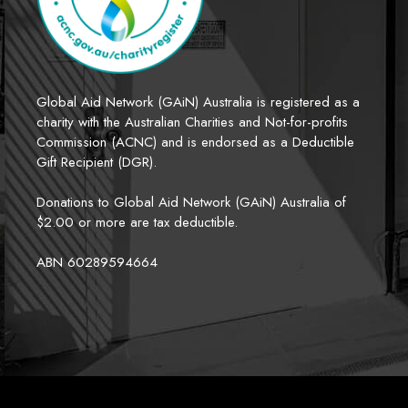
Global Aid Network (GAiN) Australia is registered as a 
charity with the Australian Charities and Not-for-profits 
Commission (ACNC) and is endorsed as a Deductible 
Gift Recipient (DGR). 
Donations to Global Aid Network (GAiN) Australia of 
$2.00 or more are tax deductible.
ABN 60289594664