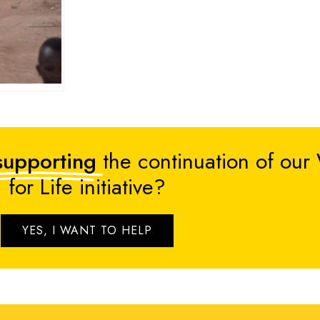
supporting
the continuation of our
for Life initiative?
YES, I WANT TO HELP