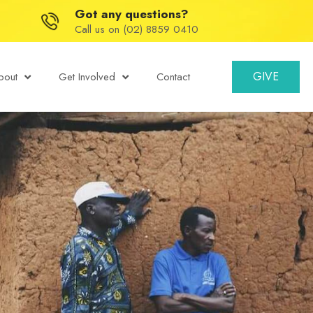
Got any questions?
Call us on (02) 8859 0410
GIVE
bout
Get Involved
Contact