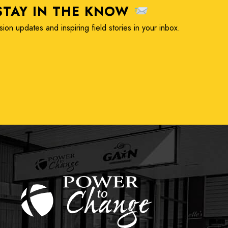
TAY IN THE KNOW
ion updates and inspiring field stories in your inbox.