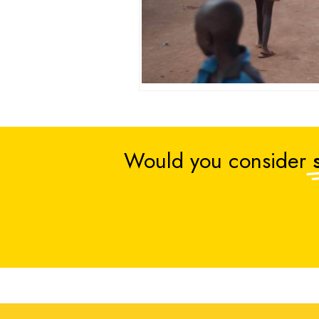
Would you consider