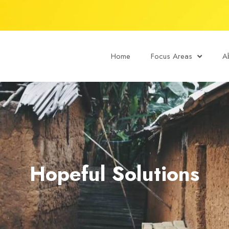
Home
Focus Areas
A
Hopeful Solutions