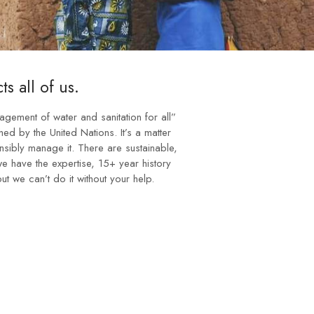
ts all of us.
nagement of water and sanitation for all”
ed by the United Nations. It’s a matter
nsibly manage it. There are sustainable,
 we have the expertise, 15+ year history
ut we can’t do it without your help.