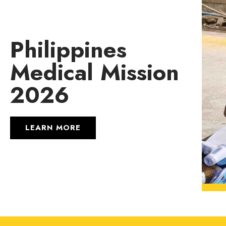
Philippines
Medical Mission
2026
LEARN MORE