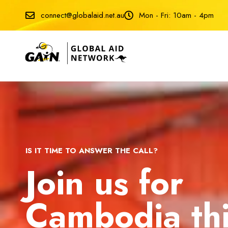
connect@globalaid.net.au
Mon - Fri: 10am - 4pm
IS IT TIME TO ANSWER THE CALL?
Join us for
Cambodia th