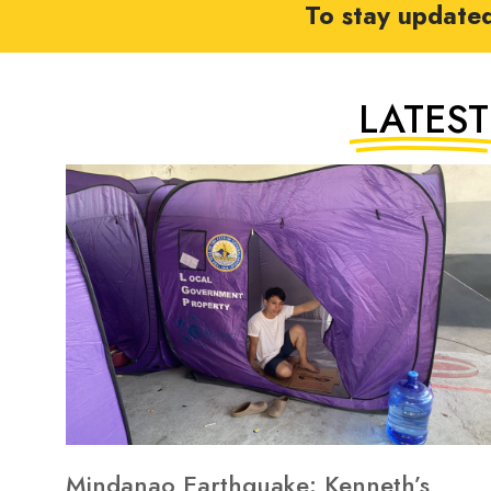
To stay update
LATEST
Mindanao Earthquake: Kenneth’s