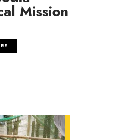
al Mission
6
ORE