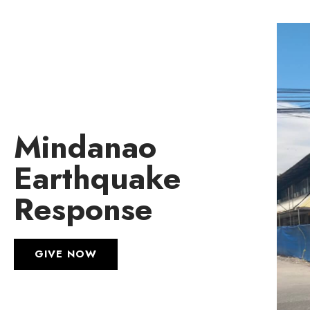
Mindanao
Earthquake
Response
GIVE NOW