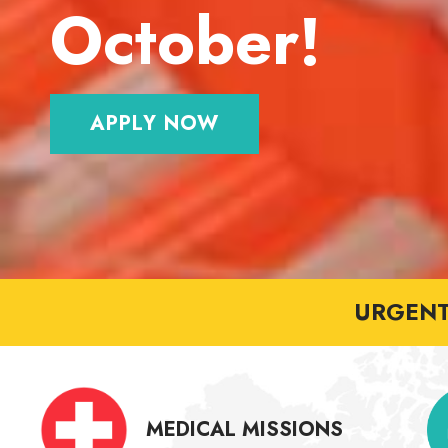
October!
APPLY NOW
URGENT 
MEDICAL MISSIONS