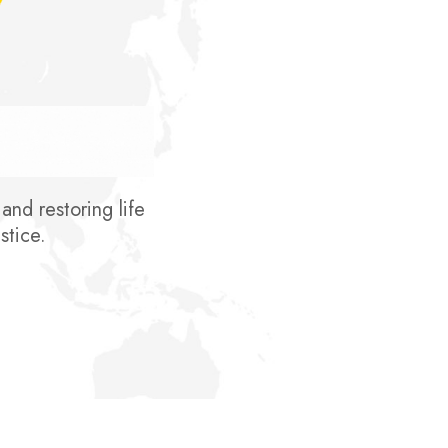
nd restoring life
stice.