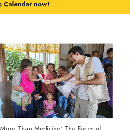
s Calendar now!
More Than Medicine: The Faces of