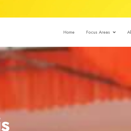
Home
Focus Areas
A
is