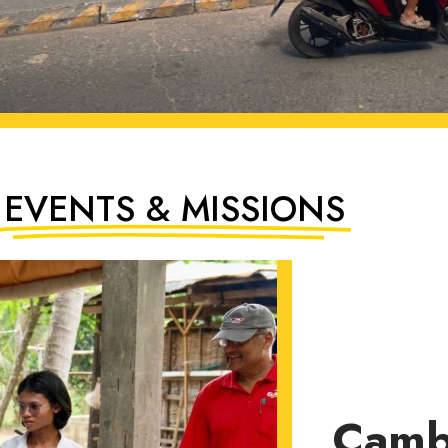
EVENTS & MISSIONS
Camb