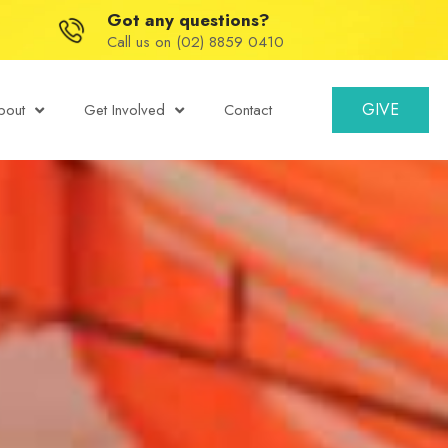
Got any questions?
Call us on (02) 8859 0410
GIVE
bout
Get Involved
Contact