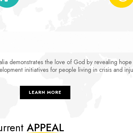
ia demonstrates the love of God by revealing hope a
lopment initiatives for people living in crisis and inju
LEARN MORE
rrent
APPEAL