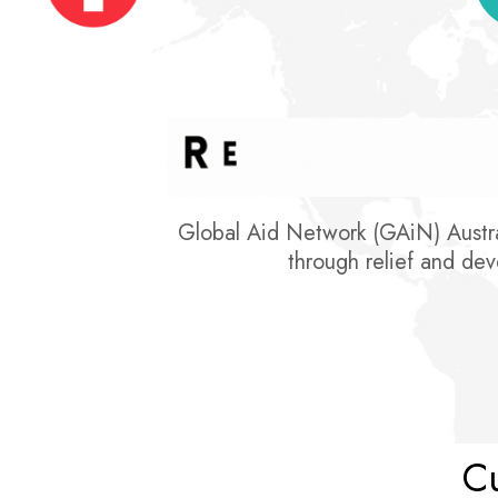
Global Aid Network (GAiN) Austral
through relief and deve
Cu