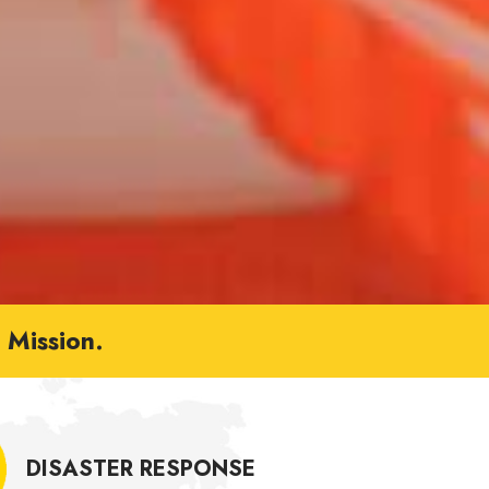
Mission.
DISASTER RESPONSE