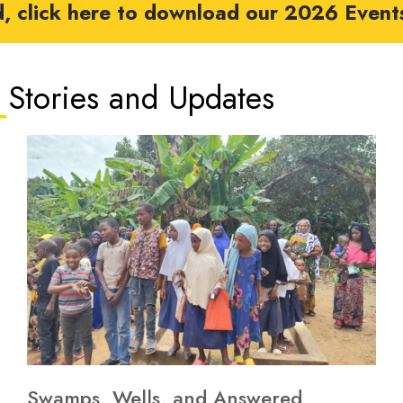
d, click here to download our 2026 Event
Stories and Updates​
Swamps, Wells, and Answered