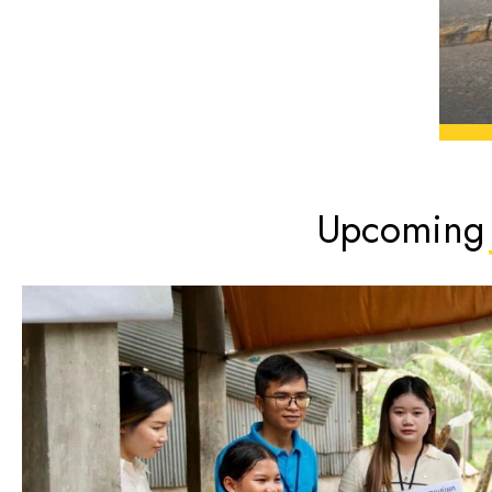
Upcoming