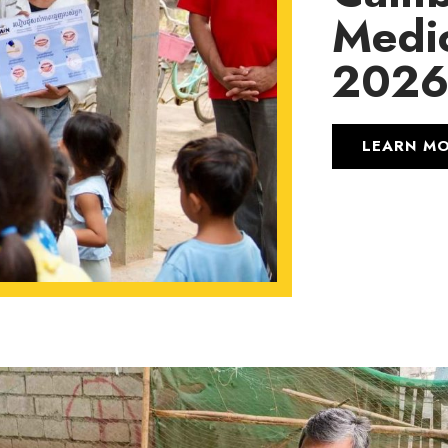
Medic
202
LEARN M