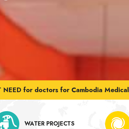
NEED for doctors for Cambodia Medical 
WATER PROJECTS